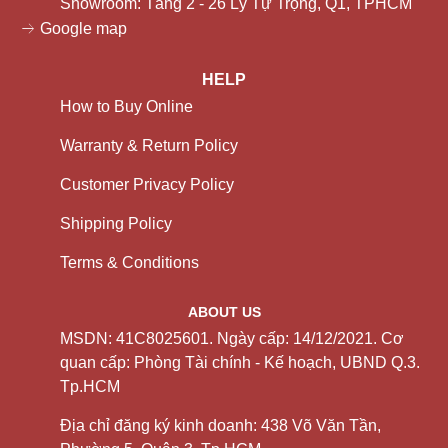
Showroom: Tầng 2 - 26 Lý Tự Trọng, Q1, TPHCM
Google map
HELP
How to Buy Online
Warranty & Return Policy
Customer Privacy Policy
Shipping Policy
Terms & Conditions
ABOUT US
MSDN: 41C8025601. Ngày cấp: 14/12/2021. Cơ
quan cấp: Phòng Tài chính - Kế hoạch, UBND Q.3.
Tp.HCM
Địa chỉ đăng ký kinh doanh: 438 Võ Văn Tần,