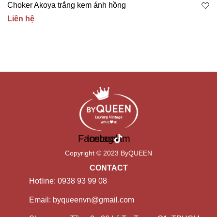
Choker Akoya trắng kem ánh hồng
Liên hệ
Facebook
Instagram
Copyright © 2023 ByQUEEN
CONTACT
Hotline: 0938 93 99 08
Email: byqueenvn@gmail.com