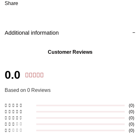
Share
Additional information
Customer Reviews
0.0
Based on 0 Reviews
(0)
(0)
(0)
(0)
(0)