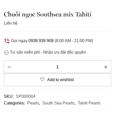
Chuỗi ngọc Southsea mix Tahiti
Liên hệ
Gọi ngay
0938 939 908
(8:00 AM - 21:00 PM)
Tư vấn miễn phí -
Nhận ưu đãi độc quyền
Add to wishlist
SKU:
SP000004
Categories:
Pearls
,
South Sea Pearls
,
Tahiti Pearls