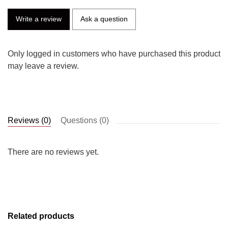
Write a review
Ask a question
Only logged in customers who have purchased this product
may leave a review.
Reviews (0)
Questions (0)
There are no reviews yet.
Related products