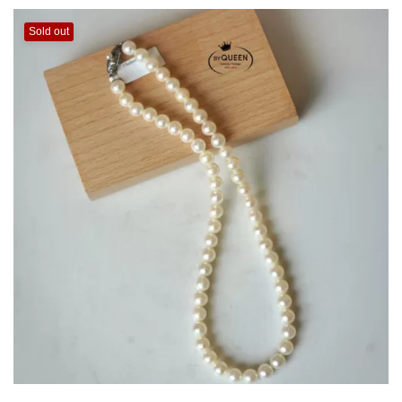
Sold out