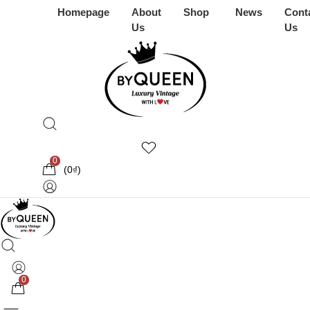
Homepage
About
Shop
News
Cont
Us
Us
0
(
0
₫
)
0