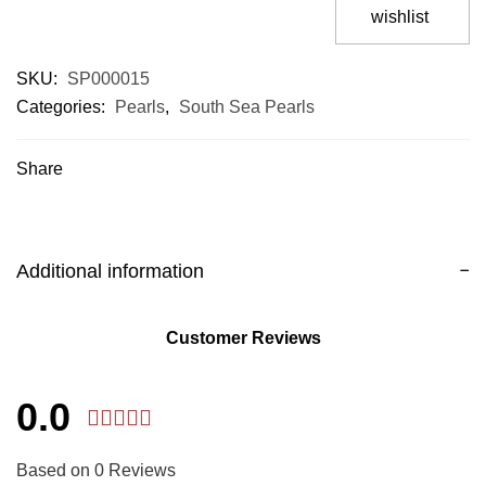
wishlist
SKU:
SP000015
Categories:
Pearls
,
South Sea Pearls
Share
Additional information
Customer Reviews
0.0
Based on 0 Reviews