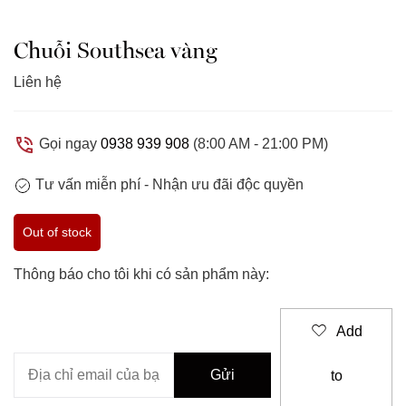
Chuỗi Southsea vàng
Liên hệ
Gọi ngay
0938 939 908
(8:00 AM - 21:00 PM)
Tư vấn miễn phí -
Nhận ưu đãi độc quyền
Out of stock
Thông báo cho tôi khi có sản phẩm này:
Add
to