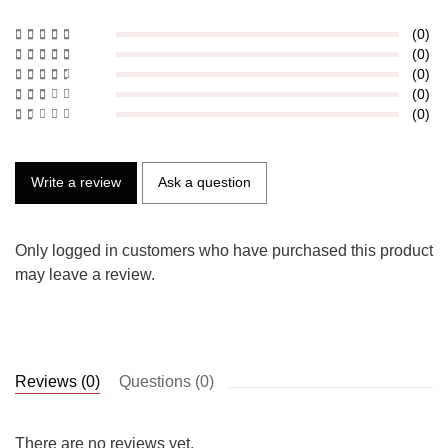
(0)
(0)
(0)
(0)
(0)
Write a review
Ask a question
Only logged in customers who have purchased this product
may leave a review.
Reviews (0)
Questions (0)
There are no reviews yet.