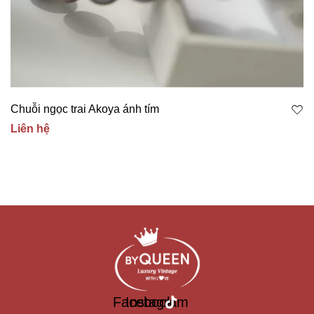
Chuỗi ngọc trai Akoya ánh tím
Liên hệ
Facebook
Instagram