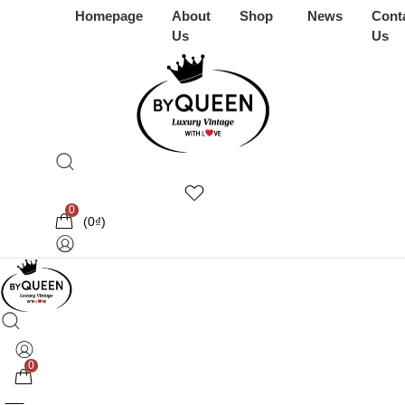
Homepage
About
Shop
News
Cont
Us
Us
0
(
0
₫
)
0