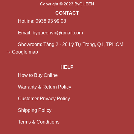
Copyright © 2023 ByQUEEN
CONTACT
Hotline: 0938 93 99 08
Email: byqueenvn@gmail.com
Showroom: Tầng 2 - 26 Lý Tự Trọng, Q1, TPHCM
Google map
HELP
How to Buy Online
Warranty & Return Policy
Customer Privacy Policy
Shipping Policy
Terms & Conditions