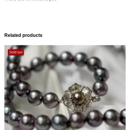
Related products
Sold out