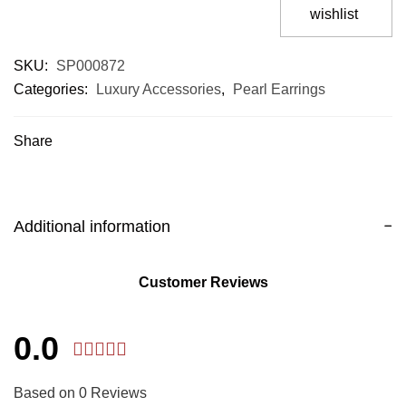
wishlist
SKU:
SP000872
Categories:
Luxury Accessories
,
Pearl Earrings
Share
Additional information
Customer Reviews
0.0
Based on 0 Reviews