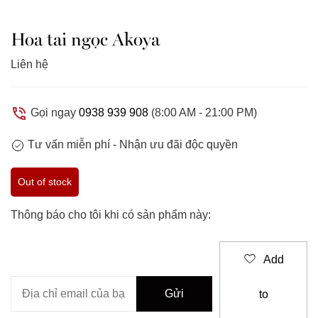
Hoa tai ngọc Akoya
Liên hệ
Gọi ngay
0938 939 908
(8:00 AM - 21:00 PM)
Tư vấn miễn phí -
Nhận ưu đãi độc quyền
Out of stock
Thông báo cho tôi khi có sản phẩm này:
Add
to