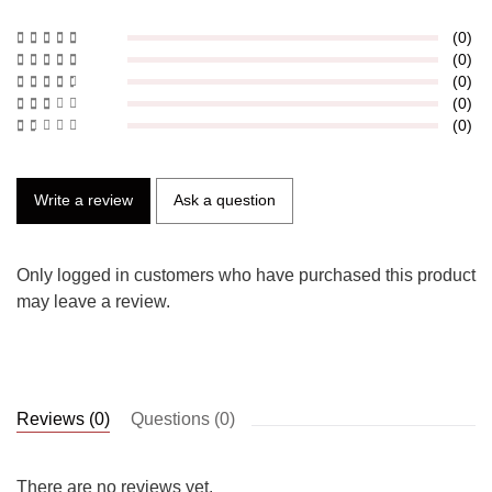
(0)
(0)
(0)
(0)
(0)
Write a review
Ask a question
Only logged in customers who have purchased this product
may leave a review.
Reviews (0)
Questions (0)
There are no reviews yet.