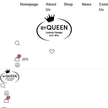
Homepage
About
Shop
News
Cont
Us
Us
0
(
0
₫
)
0