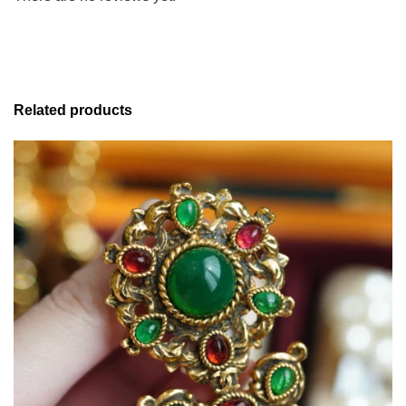
Related products