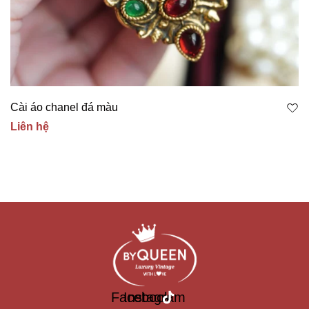
Cài áo chanel đá màu
Liên hệ
Facebook
Instagram