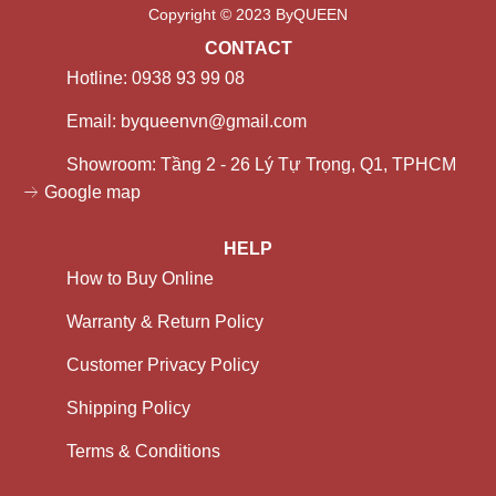
Copyright © 2023 ByQUEEN
CONTACT
Hotline: 0938 93 99 08
Email: byqueenvn@gmail.com
Showroom: Tầng 2 - 26 Lý Tự Trọng, Q1, TPHCM
Google map
HELP
How to Buy Online
Warranty & Return Policy
Customer Privacy Policy
Shipping Policy
Terms & Conditions